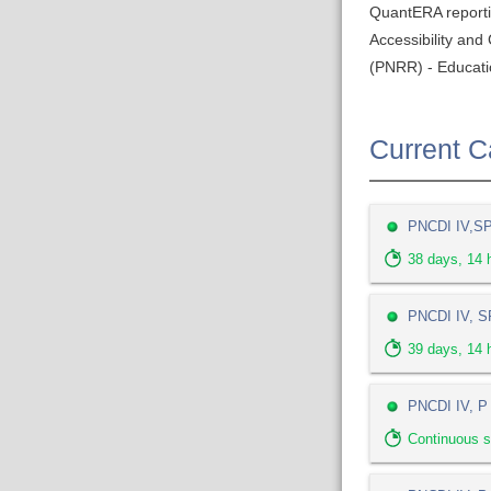
QuantERA report
Accessibility an
(PNRR) - Educati
Current Ca
PNCDI IV,SP 
38
days,
14
h
PNCDI IV, SP
39
days,
14
h
PNCDI IV, P 
Continuous s