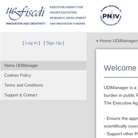
»
Home UDiManager
Log In
Sign Up
[
] [
]
Home UDiManager
Welcome 
Cookies Policy
Terms and Conditions
UDiManager is a „
Support & Contact
burden in public
The Executive Ag
- Ensure the app
scientifically co
- Support other 