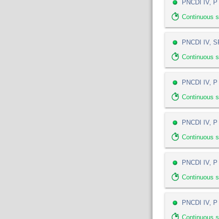
PNCDI IV, P 
Continuous s
PNCDI IV, SP
Continuous 
PNCDI IV, P 
Continuous 
PNCDI IV, P 5
Continuous 
PNCDI IV, P 
Continuous 
PNCDI IV, P
Continuous 