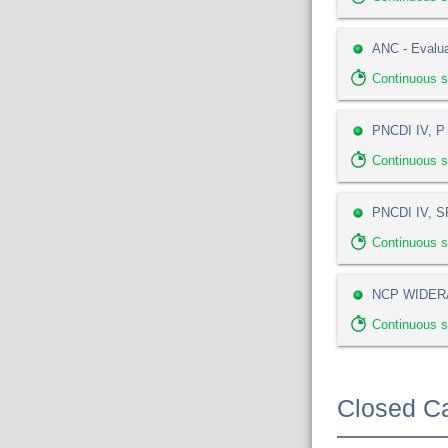
ANC - Evalua
Continuous 
PNCDI IV, P 
Continuous 
PNCDI IV, SP
Continuous 
NCP WIDERA
Continuous s
Closed Ca