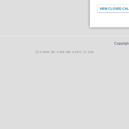
Copyrigh
[T: 0.2806, DE: 0.266, ME: 0.2672, O: 120]